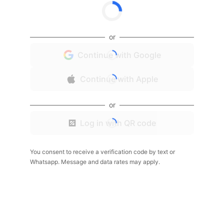
or
Continue with Google
Continue with Apple
or
Log in with QR code
You consent to receive a verification code by text or
Whatsapp. Message and data rates may apply.