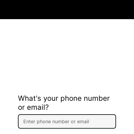
What's your phone number
or email?