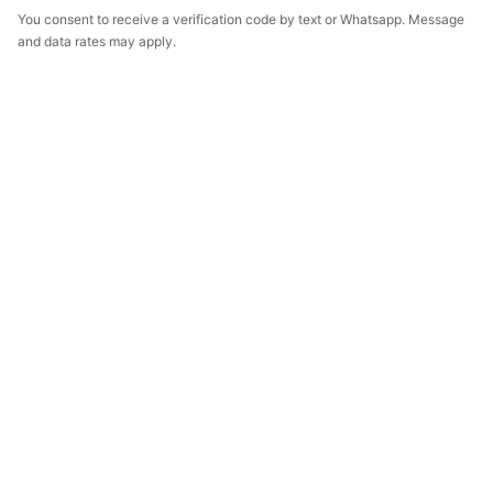
You consent to receive a verification code by text or Whatsapp. Message
and data rates may apply.