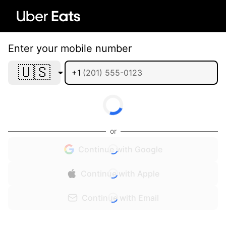
Enter your mobile number
🇺🇸
+1
or
Continue with Google
Continue with Apple
Continue with Email