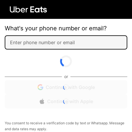
What's your phone number or email?
or
Continue with Google
Continue with Apple
You consent to receive a verification code by text or Whatsapp. Message
and data rates may apply.