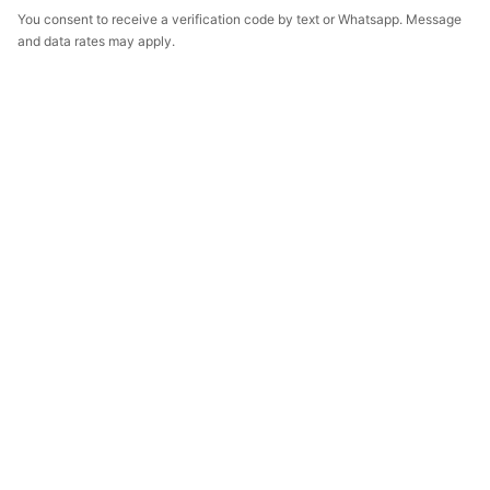
You consent to receive a verification code by text or Whatsapp. Message
and data rates may apply.