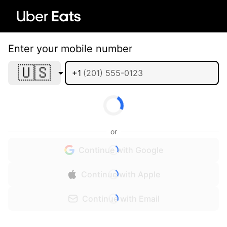
Enter your mobile number
🇺🇸
+1
or
Continue with Google
Continue with Apple
Continue with Email