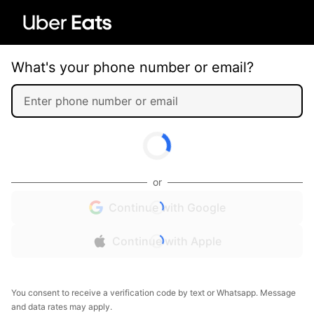
What's your phone number or email?
or
Continue with Google
Continue with Apple
You consent to receive a verification code by text or Whatsapp. Message
and data rates may apply.