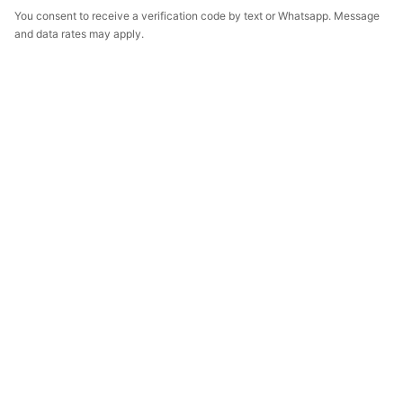
You consent to receive a verification code by text or Whatsapp. Message
and data rates may apply.