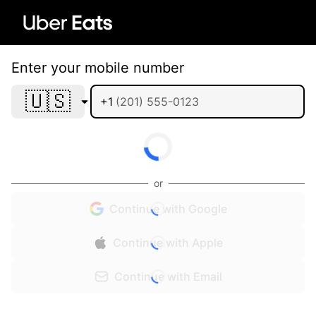
Enter your mobile number
🇺🇸
+1
or
Continue with Google
Continue with Apple
Continue with Email