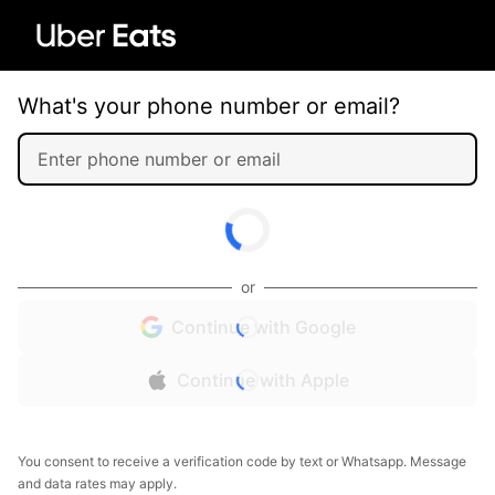
What's your phone number or email?
or
Continue with Google
Continue with Apple
You consent to receive a verification code by text or Whatsapp. Message
and data rates may apply.