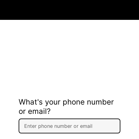
What's your phone number
or email?