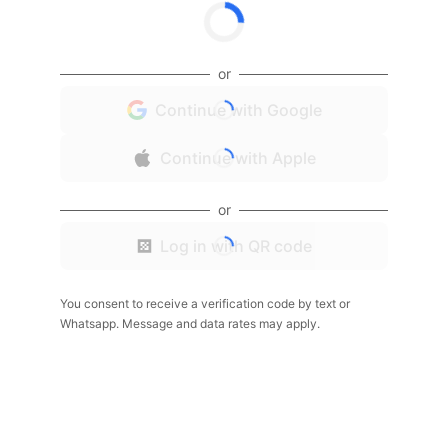
or
Continue with Google
Continue with Apple
or
Log in with QR code
You consent to receive a verification code by text or
Whatsapp. Message and data rates may apply.