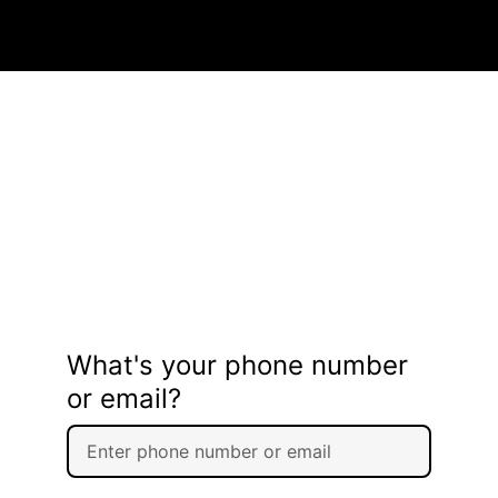
What's your phone number
or email?