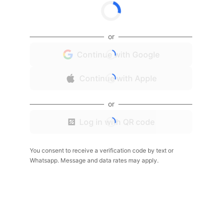
or
Continue with Google
Continue with Apple
or
Log in with QR code
You consent to receive a verification code by text or
Whatsapp. Message and data rates may apply.