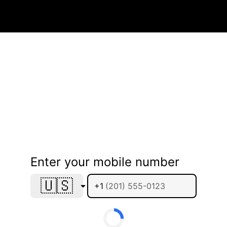
Enter your mobile number
🇺🇸
+1