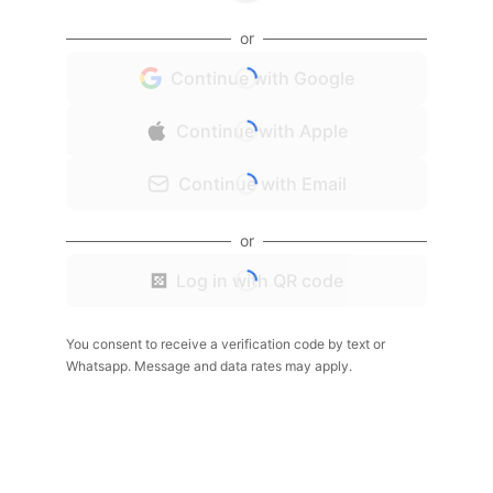
or
Continue with Google
Continue with Apple
Continue with Email
or
Log in with QR code
You consent to receive a verification code by text or
Whatsapp. Message and data rates may apply.