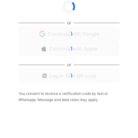
or
Continue with Google
Continue with Apple
or
Log in with QR code
You consent to receive a verification code by text or
Whatsapp. Message and data rates may apply.