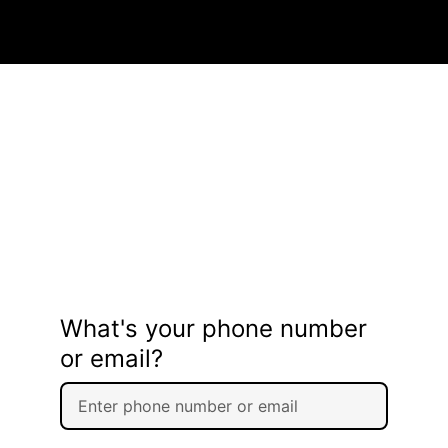
What's your phone number
or email?