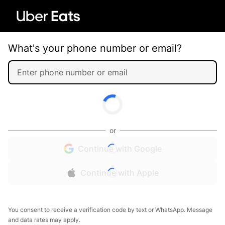
What's your phone number or email?
or
Continue with Google
Continue with Apple
You consent to receive a verification code by text or WhatsApp. Message
and data rates may apply.