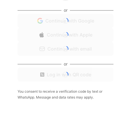
or
Continue with Google
Continue with Apple
Continue with email
or
Log in with QR code
You consent to receive a verification code by text or
WhatsApp. Message and data rates may apply.