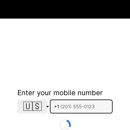
Enter your mobile number
🇺🇸
+1