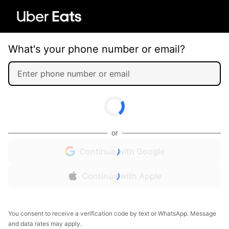
What's your phone number or email?
or
Continue with Google
Continue with Apple
You consent to receive a verification code by text or WhatsApp. Message
and data rates may apply.