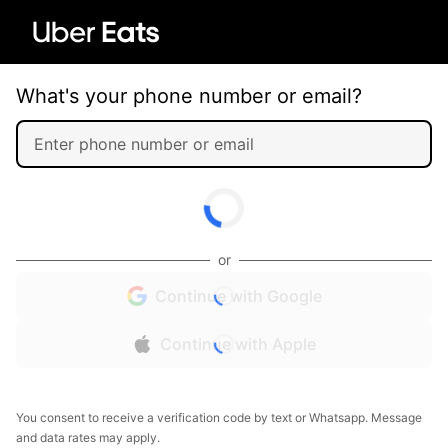
What's your phone number or email?
or
Continue with Google
Continue with Apple
You consent to receive a verification code by text or Whatsapp. Message
and data rates may apply.