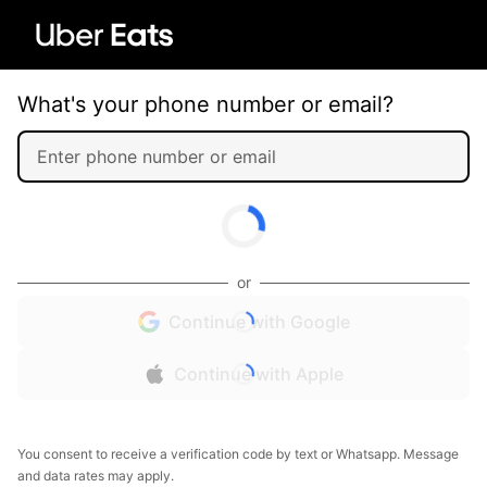
What's your phone number or email?
or
Continue with Google
Continue with Apple
You consent to receive a verification code by text or Whatsapp. Message
and data rates may apply.