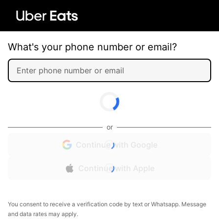
What's your phone number or email?
or
Continue with Google
Continue with Apple
You consent to receive a verification code by text or Whatsapp. Message
and data rates may apply.