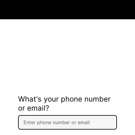
What's your phone number
or email?