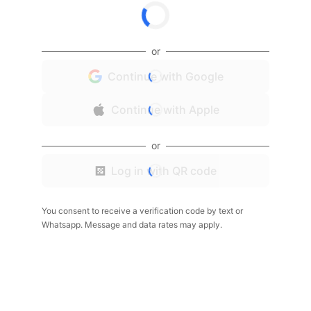
or
Continue with Google
Continue with Apple
or
Log in with QR code
You consent to receive a verification code by text or
Whatsapp. Message and data rates may apply.