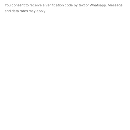
You consent to receive a verification code by text or Whatsapp. Message
and data rates may apply.