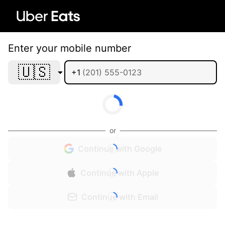
Enter your mobile number
🇺🇸
+1
or
Continue with Google
Continue with Apple
Continue with Email