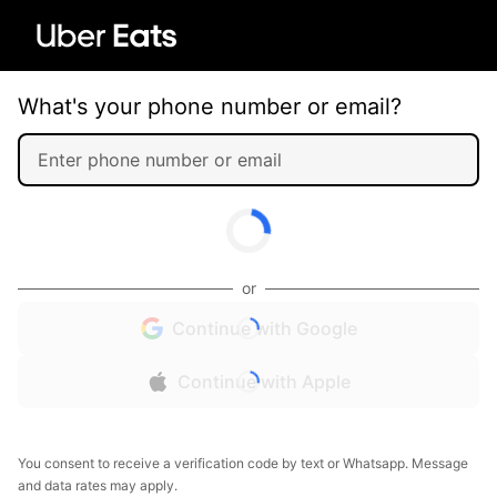
What's your phone number or email?
or
Continue with Google
Continue with Apple
You consent to receive a verification code by text or Whatsapp. Message
and data rates may apply.