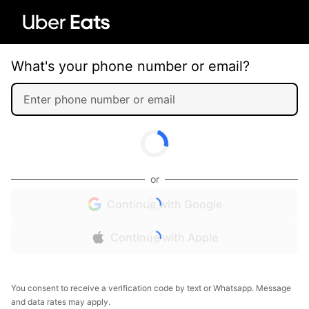
What's your phone number or email?
or
Continue with Google
Continue with Apple
You consent to receive a verification code by text or Whatsapp. Message
and data rates may apply.