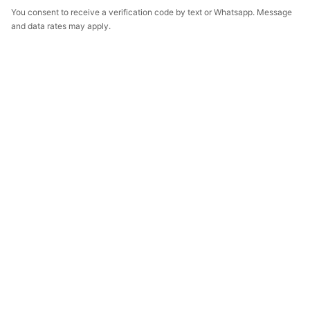
You consent to receive a verification code by text or Whatsapp. Message
and data rates may apply.