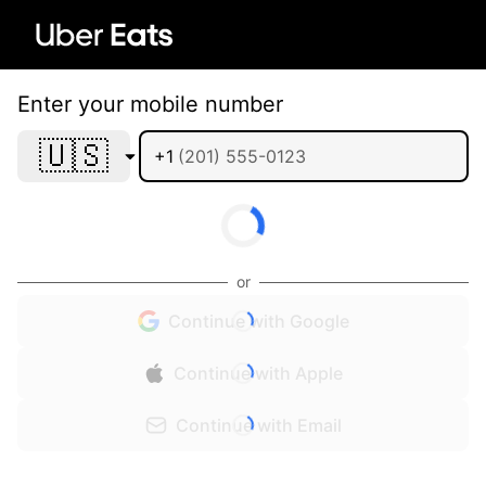
Enter your mobile number
🇺🇸
+1
or
Continue with Google
Continue with Apple
Continue with Email