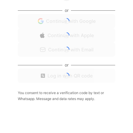
or
Continue with Google
Continue with Apple
Continue with Email
or
Log in with QR code
You consent to receive a verification code by text or
Whatsapp. Message and data rates may apply.