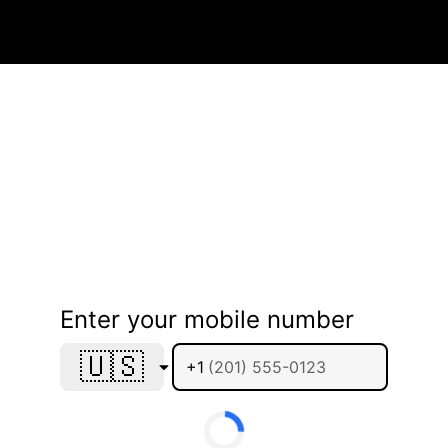
Enter your mobile number
🇺🇸
+1