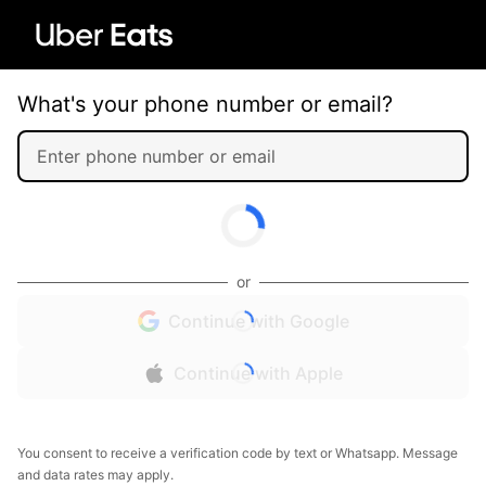
What's your phone number or email?
or
Continue with Google
Continue with Apple
You consent to receive a verification code by text or Whatsapp. Message
and data rates may apply.