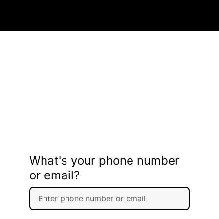
What's your phone number
or email?