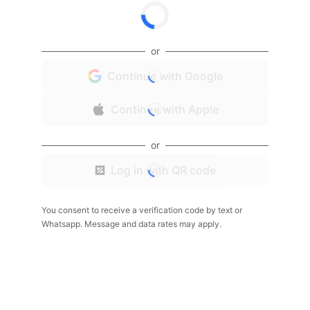
or
Continue with Google
Continue with Apple
or
Log in with QR code
You consent to receive a verification code by text or
Whatsapp. Message and data rates may apply.