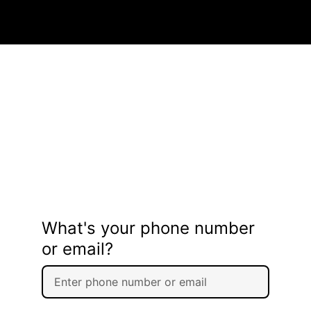
What's your phone number
or email?