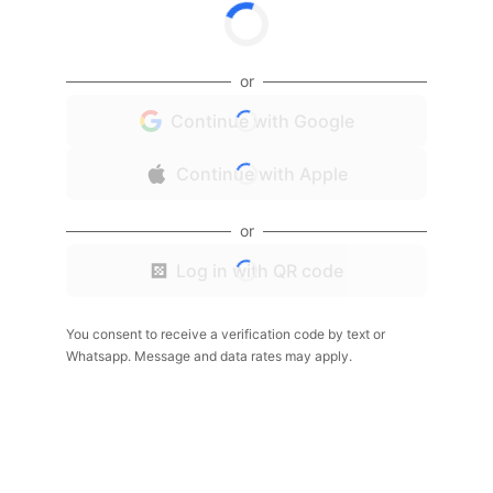
or
Continue with Google
Continue with Apple
or
Log in with QR code
You consent to receive a verification code by text or
Whatsapp. Message and data rates may apply.