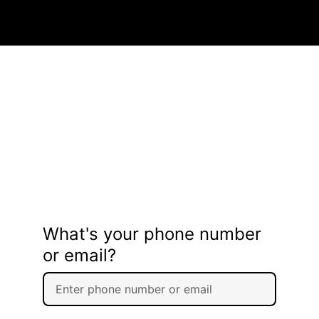
What's your phone number
or email?