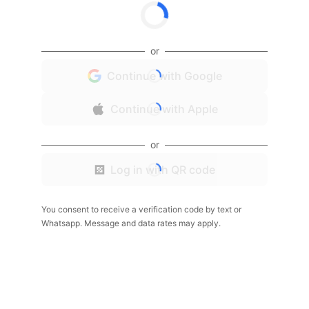
or
Continue with Google
Continue with Apple
or
Log in with QR code
You consent to receive a verification code by text or
Whatsapp. Message and data rates may apply.