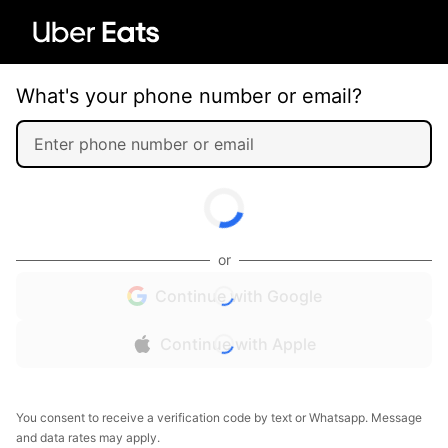
What's your phone number or email?
or
Continue with Google
Continue with Apple
You consent to receive a verification code by text or Whatsapp. Message
and data rates may apply.