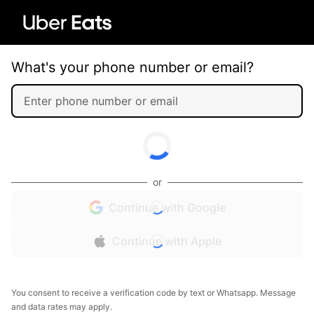
What's your phone number or email?
or
Continue with Google
Continue with Apple
You consent to receive a verification code by text or Whatsapp. Message
and data rates may apply.