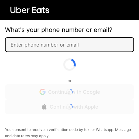
What's your phone number or email?
or
Continue with Google
Continue with Apple
You consent to receive a verification code by text or Whatsapp. Message
and data rates may apply.