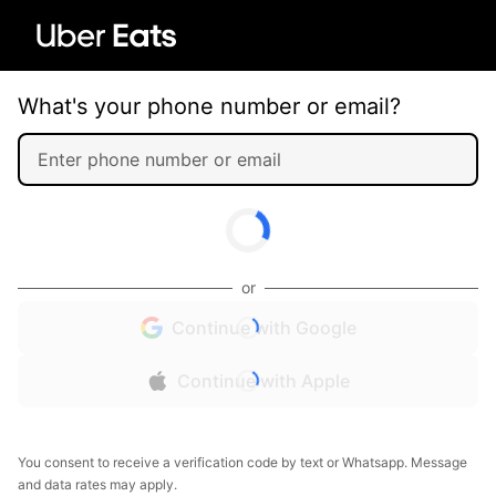
What's your phone number or email?
or
Continue with Google
Continue with Apple
You consent to receive a verification code by text or Whatsapp. Message
and data rates may apply.