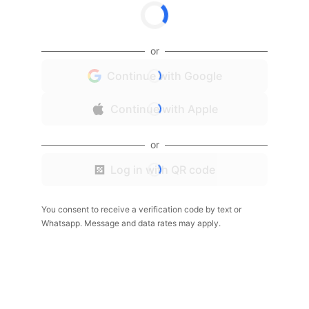
or
Continue with Google
Continue with Apple
or
Log in with QR code
You consent to receive a verification code by text or
Whatsapp. Message and data rates may apply.