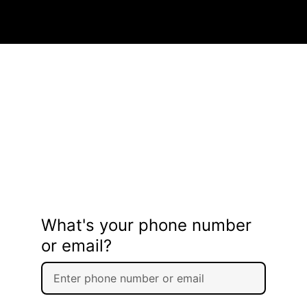
What's your phone number
or email?