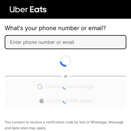
What's your phone number or email?
or
Continue with Google
Continue with Apple
You consent to receive a verification code by text or Whatsapp. Message
and data rates may apply.