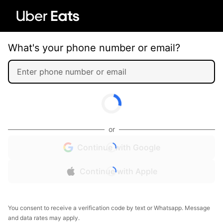
What's your phone number or email?
or
Continue with Google
Continue with Apple
You consent to receive a verification code by text or Whatsapp. Message
and data rates may apply.