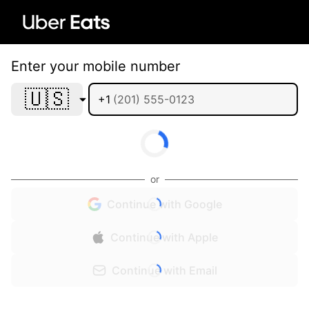
Enter your mobile number
🇺🇸
+1
or
Continue with Google
Continue with Apple
Continue with Email