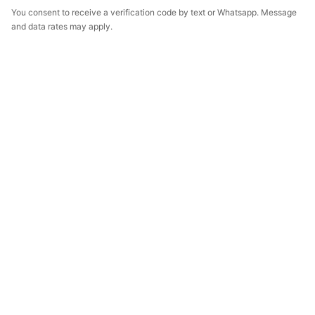
You consent to receive a verification code by text or Whatsapp. Message
and data rates may apply.