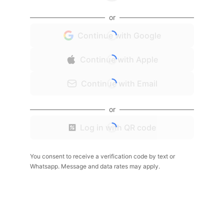
or
Continue with Google
Continue with Apple
Continue with Email
or
Log in with QR code
You consent to receive a verification code by text or
Whatsapp. Message and data rates may apply.