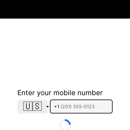
Enter your mobile number
🇺🇸
+1