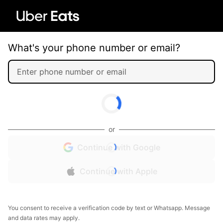
What's your phone number or email?
or
Continue with Google
Continue with Apple
You consent to receive a verification code by text or Whatsapp. Message
and data rates may apply.