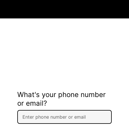
What's your phone number
or email?