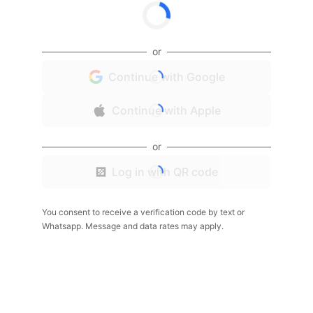
or
Continue with Google
Continue with Apple
or
Log in with QR code
You consent to receive a verification code by text or
Whatsapp. Message and data rates may apply.