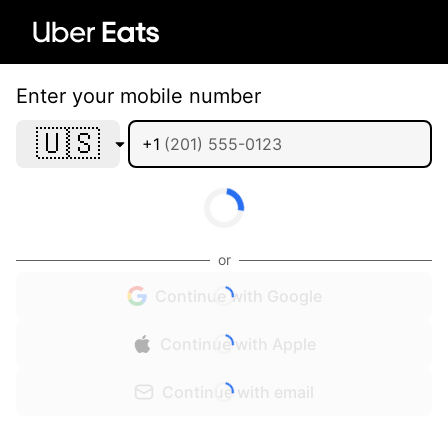
Enter your mobile number
🇺🇸
+1
or
Continue with Google
Continue with Apple
Continue with email