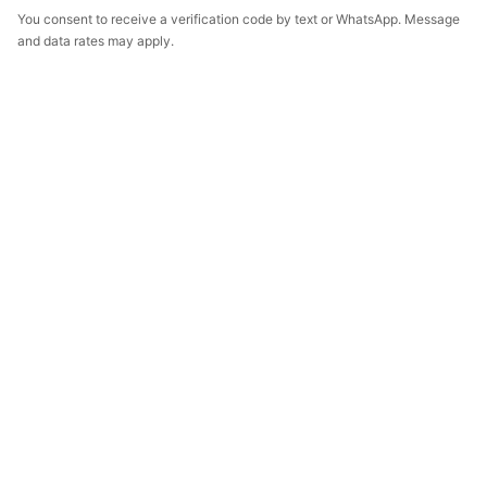
You consent to receive a verification code by text or WhatsApp. Message
and data rates may apply.