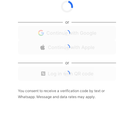
or
Continue with Google
Continue with Apple
or
Log in with QR code
You consent to receive a verification code by text or
Whatsapp. Message and data rates may apply.