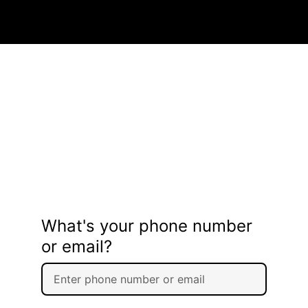
What's your phone number
or email?