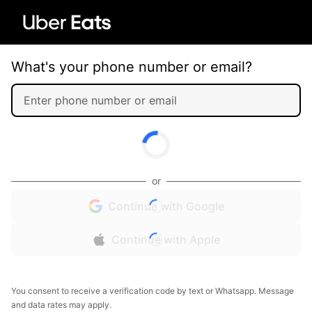
What's your phone number or email?
or
Continue with Google
Continue with Apple
You consent to receive a verification code by text or Whatsapp. Message
and data rates may apply.