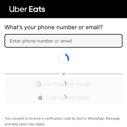
What's your phone number or email?
or
Continue with Google
Continue with Apple
You consent to receive a verification code by text or WhatsApp. Message
and data rates may apply.