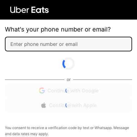
What's your phone number or email?
or
Continue with Google
Continue with Apple
You consent to receive a verification code by text or Whatsapp. Message
and data rates may apply.