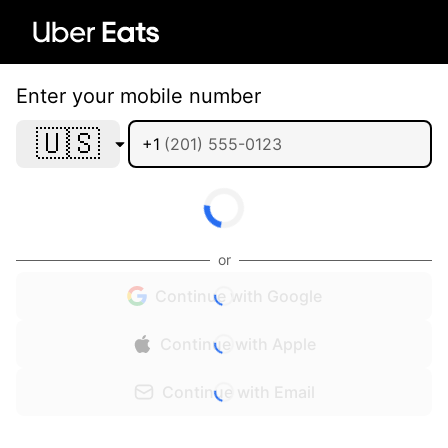
Enter your mobile number
🇺🇸
+1
or
Continue with Google
Continue with Apple
Continue with Email