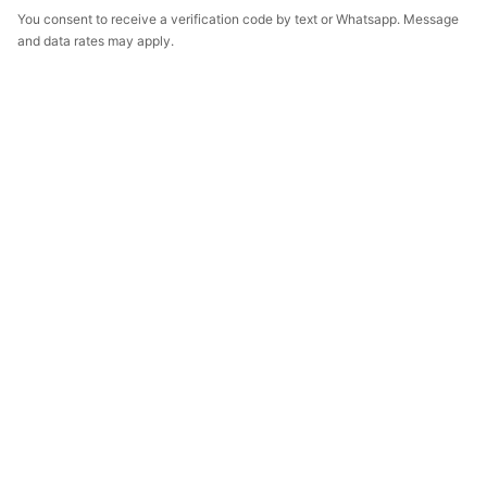
You consent to receive a verification code by text or Whatsapp. Message
and data rates may apply.