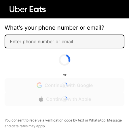
What's your phone number or email?
or
Continue with Google
Continue with Apple
You consent to receive a verification code by text or WhatsApp. Message
and data rates may apply.