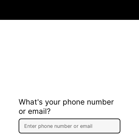
What's your phone number
or email?