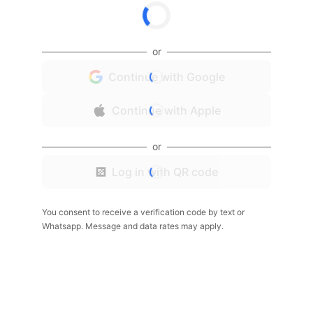
or
Continue with Google
Continue with Apple
or
Log in with QR code
You consent to receive a verification code by text or
Whatsapp. Message and data rates may apply.