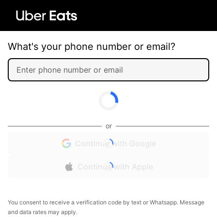
What's your phone number or email?
or
Continue with Google
Continue with Apple
You consent to receive a verification code by text or Whatsapp. Message
and data rates may apply.