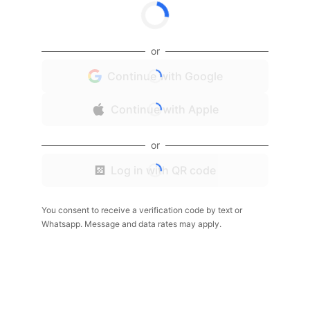
or
Continue with Google
Continue with Apple
or
Log in with QR code
You consent to receive a verification code by text or
Whatsapp. Message and data rates may apply.