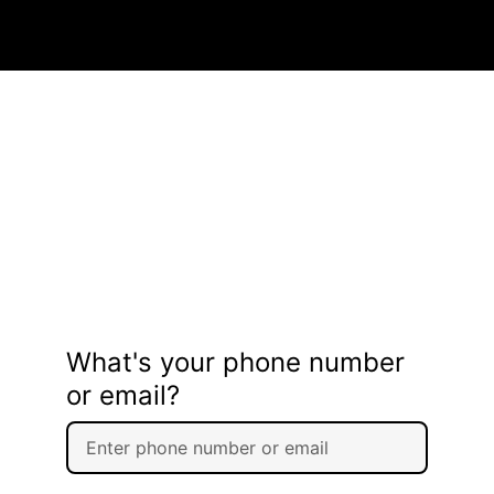
What's your phone number
or email?