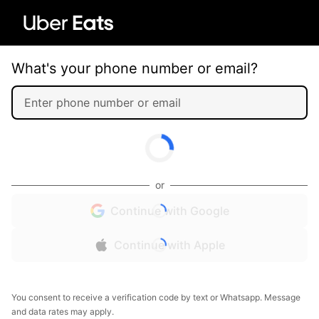
What's your phone number or email?
or
Continue with Google
Continue with Apple
You consent to receive a verification code by text or Whatsapp. Message
and data rates may apply.