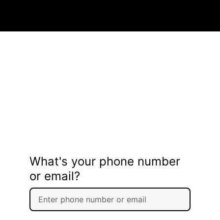
What's your phone number
or email?