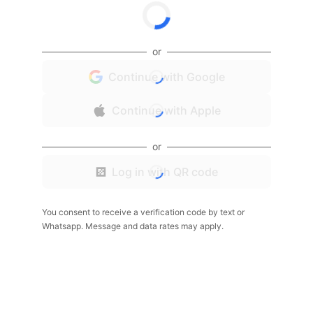
or
Continue with Google
Continue with Apple
or
Log in with QR code
You consent to receive a verification code by text or
Whatsapp. Message and data rates may apply.